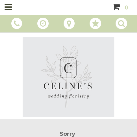
0
Sorry