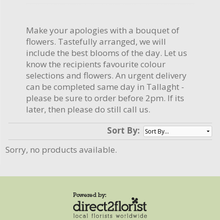
Make your apologies with a bouquet of
flowers. Tastefully arranged, we will
include the best blooms of the day. Let us
know the recipients favourite colour
selections and flowers. An urgent delivery
can be completed same day in Tallaght -
please be sure to order before 2pm. If its
later, then please do still call us.
Sort By:
Sorry, no products available.