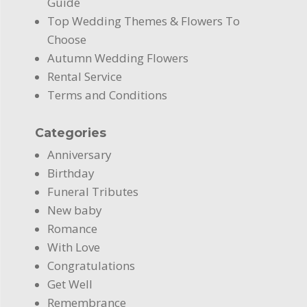
Guide
Top Wedding Themes & Flowers To
Choose
Autumn Wedding Flowers
Rental Service
Terms and Conditions
Categories
Anniversary
Birthday
Funeral Tributes
New baby
Romance
With Love
Congratulations
Get Well
Remembrance