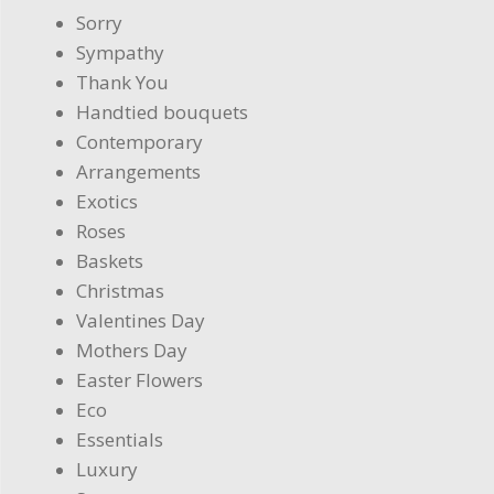
Sorry
Sympathy
Thank You
Handtied bouquets
Contemporary
Arrangements
Exotics
Roses
Baskets
Christmas
Valentines Day
Mothers Day
Easter Flowers
Eco
Essentials
Luxury