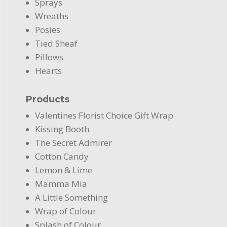
Sprays
Wreaths
Posies
Tied Sheaf
Pillows
Hearts
Products
Valentines Florist Choice Gift Wrap
Kissing Booth
The Secret Admirer
Cotton Candy
Lemon & Lime
Mamma Mia
A Little Something
Wrap of Colour
Splash of Colour