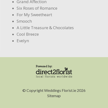
Grand Affection
Six Roses of Romance
For My Sweetheart
Smooch
A Little Treasure & Chocolates
Cool Breeze
Evelyn
© Copyright Weddings Florist.ie 2026
Sitemap