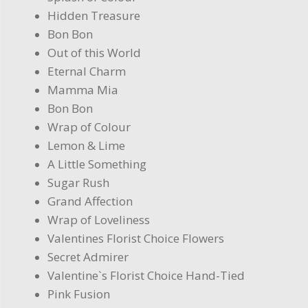
Hidden Treasure
Bon Bon
Out of this World
Eternal Charm
Mamma Mia
Bon Bon
Wrap of Colour
Lemon & Lime
A Little Something
Sugar Rush
Grand Affection
Wrap of Loveliness
Valentines Florist Choice Flowers
Secret Admirer
Valentine`s Florist Choice Hand-Tied
Pink Fusion