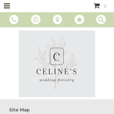
0
Site Map