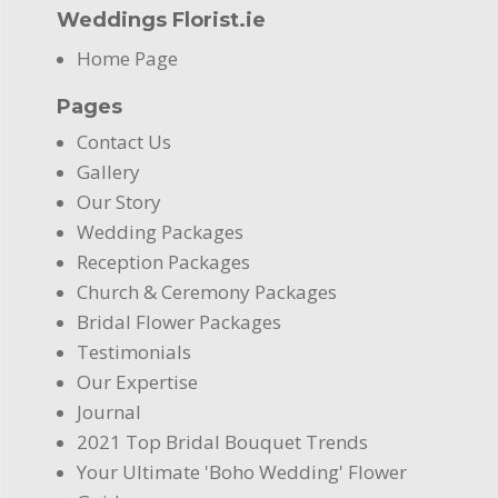
Weddings Florist.ie
Home Page
Pages
Contact Us
Gallery
Our Story
Wedding Packages
Reception Packages
Church & Ceremony Packages
Bridal Flower Packages
Testimonials
Our Expertise
Journal
2021 Top Bridal Bouquet Trends
Your Ultimate 'Boho Wedding' Flower