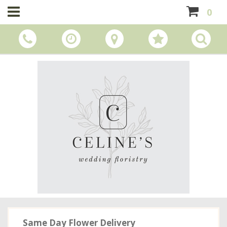
0
Same Day Flower Delivery