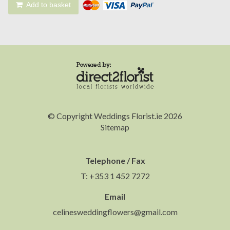
Add to basket
© Copyright Weddings Florist.ie 2026
Sitemap
Telephone / Fax
T: +353 1 452 7272
Email
celinesweddingflowers@gmail.com