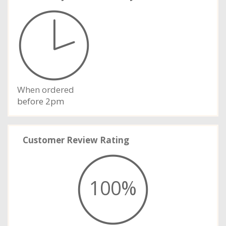
When ordered
before 2pm
Customer Review Rating
100%