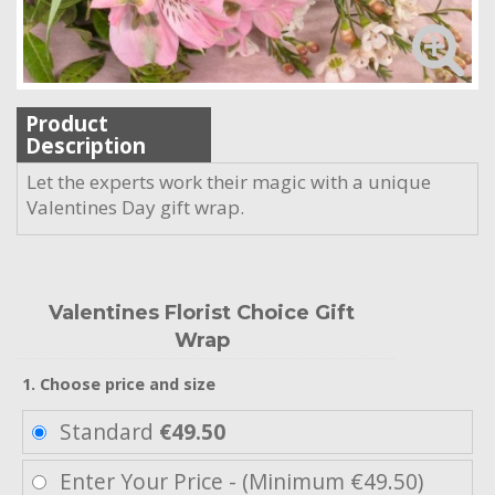
Product
Description
Let the experts work their magic with a unique
Valentines Day gift wrap.
Valentines Florist Choice Gift
Wrap
1. Choose price and size
Standard
€49.50
Enter Your Price - (Minimum €49.50)