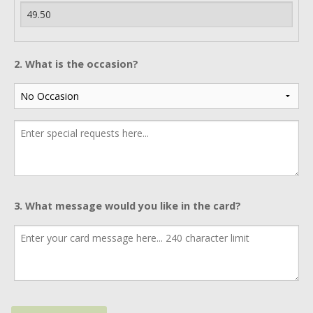
2. What is the occasion?
3. What message would you like in the card?